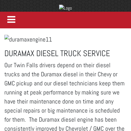
DURAMAX DIESEL TRUCK SERVICE
Our Twin Falls drivers depend on their diesel
trucks and the Duramax diesel in their Chevy or
GMC pickup and our diesel technicians keep them
running at peak performance by making sure we
have their maintenance done on time and any
special repairs or big maintenance is scheduled
for them. The Duramax diesel engine has been
consistently improved by Chevrolet / GMC over the