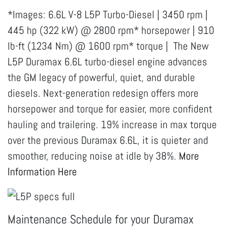
*Images: 6.6L V-8 L5P Turbo-Diesel | 3450 rpm |
445 hp (322 kW) @ 2800 rpm* horsepower | 910
lb-ft (1234 Nm) @ 1600 rpm* torque | The New
L5P Duramax 6.6L turbo-diesel engine advances
the GM legacy of powerful, quiet, and durable
diesels. Next-generation redesign offers more
horsepower and torque for easier, more confident
hauling and trailering. 19% increase in max torque
over the previous Duramax 6.6L, it is quieter and
smoother, reducing noise at idle by 38%.
More
Information Here
Maintenance Schedule for your Duramax