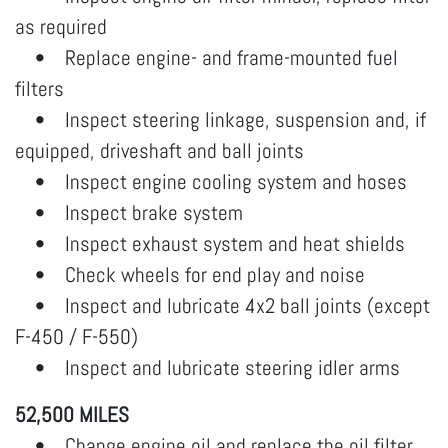
as required
• Replace engine- and frame-mounted fuel
filters
• Inspect steering linkage, suspension and, if
equipped, driveshaft and ball joints
• Inspect engine cooling system and hoses
• Inspect brake system
• Inspect exhaust system and heat shields
• Check wheels for end play and noise
• Inspect and lubricate 4x2 ball joints (except
F-450 / F-550)
• Inspect and lubricate steering idler arms
52,500 MILES
• Change engine oil and replace the oil filter