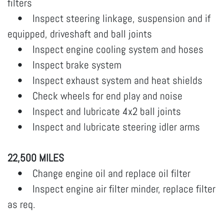
filters
• Inspect steering linkage, suspension and if
equipped, driveshaft and ball joints
• Inspect engine cooling system and hoses
• Inspect brake system
• Inspect exhaust system and heat shields
• Check wheels for end play and noise
• Inspect and lubricate 4x2 ball joints
• Inspect and lubricate steering idler arms
22,500 MILES
• Change engine oil and replace oil filter
• Inspect engine air filter minder, replace filter
as req.