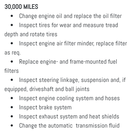
30,000 MILES
• Change engine oil and replace the oil filter
• Inspect tires for wear and measure tread
depth and rotate tires
• Inspect engine air filter minder, replace filter
as req.
• Replace engine- and frame-mounted fuel
filters
• Inspect steering linkage, suspension and, if
equipped, driveshaft and ball joints
• Inspect engine cooling system and hoses
• Inspect brake system
• Inspect exhaust system and heat shields
• Change the automatic transmission fluid