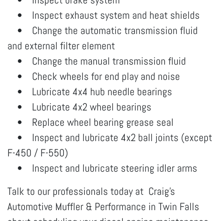
• Inspect exhaust system and heat shields
• Change the automatic transmission fluid
and external filter element
• Change the manual transmission fluid
• Check wheels for end play and noise
• Lubricate 4x4 hub needle bearings
• Lubricate 4x2 wheel bearings
• Replace wheel bearing grease seal
• Inspect and lubricate 4x2 ball joints (except
F-450 / F-550)
• Inspect and lubricate steering idler arms
Talk to our professionals today at Craig's
Automotive Muffler & Performance in Twin Falls