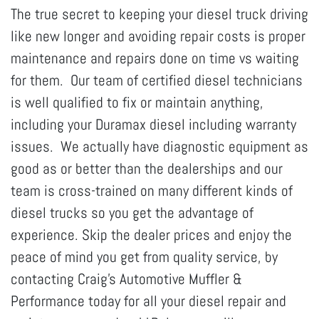
The true secret to keeping your diesel truck driving
like new longer and avoiding repair costs is proper
maintenance and repairs done on time vs waiting
for them. Our team of certified diesel technicians
is well qualified to fix or maintain anything,
including your Duramax diesel including warranty
issues. We actually have diagnostic equipment as
good as or better than the dealerships and our
team is cross-trained on many different kinds of
diesel trucks so you get the advantage of
experience. Skip the dealer prices and enjoy the
peace of mind you get from quality service, by
contacting Craig's Automotive Muffler &
Performance today for all your diesel repair and