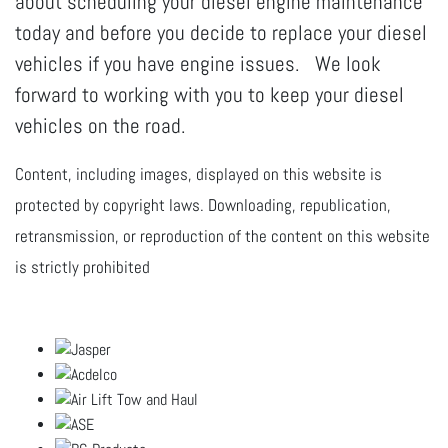
about scheduling your diesel engine maintenance
today and before you decide to replace your diesel
vehicles if you have engine issues. We look
forward to working with you to keep your diesel
vehicles on the road.
Content, including images, displayed on this website is
protected by copyright laws. Downloading, republication,
retransmission, or reproduction of the content on this website
is strictly prohibited