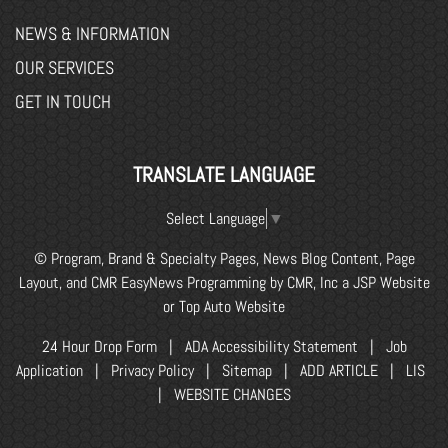
NEWS & INFORMATION
OUR SERVICES
GET IN TOUCH
TRANSLATE LANGUAGE
Select Language
▼
© Program, Brand & Specialty Pages, News Blog Content, Page
Layout, and CMR EasyNews Programming by
CMR, Inc
a
JSP Website
or
Top Auto Website
24 Hour Drop Form
|
ADA Accessibility Statement
|
Job
Application
|
Privacy Policy
|
Sitemap
|
ADD ARTICLE
|
LIS
|
WEBSITE CHANGES