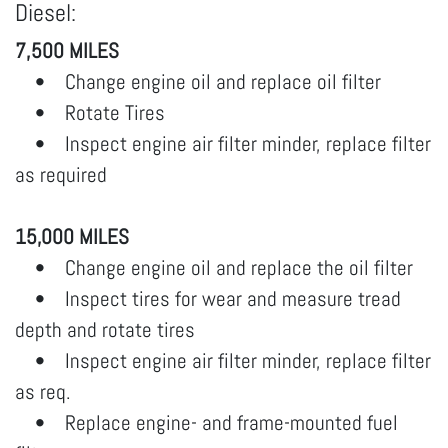
Diesel:
7,500 MILES
• Change engine oil and replace oil filter
• Rotate Tires
• Inspect engine air filter minder, replace filter
as required
15,000 MILES
• Change engine oil and replace the oil filter
• Inspect tires for wear and measure tread
depth and rotate tires
• Inspect engine air filter minder, replace filter
as req.
• Replace engine- and frame-mounted fuel