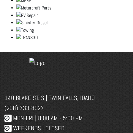
140 BLAKE ST. S | TWIN FALLS, IDAHO
(208) 733-8927
MON-FRI |
8:00 AM - 5:00 PM
WEEKENDS | CLOSED