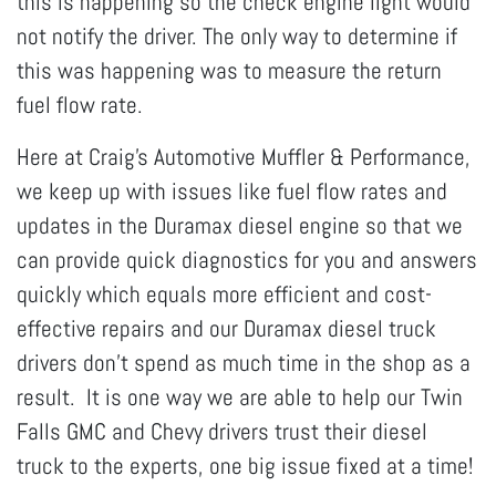
this is happening so the check engine light would
not notify the driver. The only way to determine if
this was happening was to measure the return
fuel flow rate.
Here at Craig's Automotive Muffler & Performance,
we keep up with issues like fuel flow rates and
updates in the Duramax diesel engine so that we
can provide quick diagnostics for you and answers
quickly which equals more efficient and cost-
effective repairs and our Duramax diesel truck
drivers don't spend as much time in the shop as a
result. It is one way we are able to help our Twin
Falls GMC and Chevy drivers trust their diesel
truck to the experts, one big issue fixed at a time!