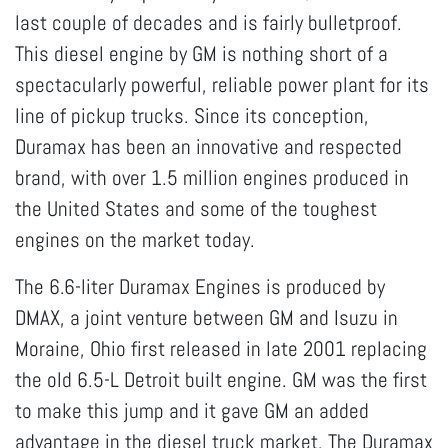
last couple of decades and is fairly bulletproof.
This diesel engine by GM is nothing short of a
spectacularly powerful, reliable power plant for its
line of pickup trucks. Since its conception,
Duramax has been an innovative and respected
brand, with over 1.5 million engines produced in
the United States and some of the toughest
engines on the market today.
The 6.6-liter Duramax Engines is produced by
DMAX, a joint venture between GM and Isuzu in
Moraine, Ohio first released in late 2001 replacing
the old 6.5-L Detroit built engine. GM was the first
to make this jump and it gave GM an added
advantage in the diesel truck market. The Duramax