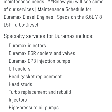
maintenance needs. **Below you will see some
of our services | Maintenance Schedule for
Duramax Diesel Engines | Specs on the 6.6L V-8
L5P Turbo-Diesel
Specialty services for Duramax include:
Duramax injectors
Duramax EGR coolers and valves
Duramax CP3 injection pumps
Oil coolers
Head gasket replacement
Head studs
Turbo replacement and rebuild
Injectors
High-pressure oil pumps