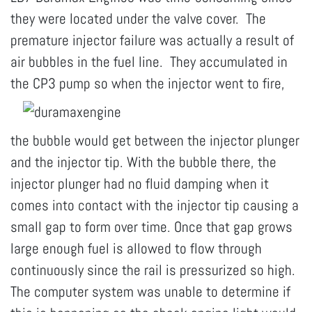
they were located under the valve cover. The
premature injector failure was actually a result of
air bubbles in the fuel line. They accumulated in
the
CP3 pump so when the injector went to fire,
the bubble would get between the injector plunger
and the injector tip. With the bubble there, the
injector plunger had no fluid damping when it
comes into contact with the injector tip causing a
small gap to form over time. Once that gap grows
large enough fuel is allowed to flow through
continuously since the rail is pressurized so high.
The computer system was unable to determine if