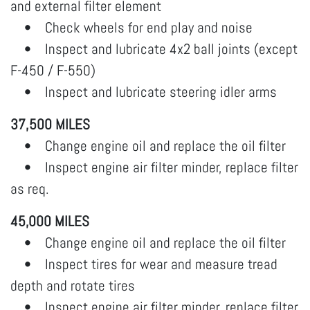
and external filter element
• Check wheels for end play and noise
• Inspect and lubricate 4x2 ball joints (except
F-450 / F-550)
• Inspect and lubricate steering idler arms
37,500 MILES
• Change engine oil and replace the oil filter
• Inspect engine air filter minder, replace filter
as req.
45,000 MILES
• Change engine oil and replace the oil filter
• Inspect tires for wear and measure tread
depth and rotate tires
• Inspect engine air filter minder, replace filter