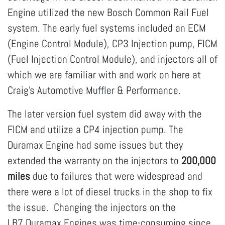
Engine utilized the new Bosch Common Rail Fuel
system. The early fuel systems included an ECM
(Engine Control Module), CP3 Injection pump, FICM
(Fuel Injection Control Module), and injectors all of
which we are familiar with and work on here at
Craig's Automotive Muffler & Performance.
The later version fuel system did away with the
FICM and utilize a CP4 injection pump. The
Duramax Engine had some issues but they
extended the warranty on the injectors to
200,000
miles
due to failures that were widespread and
there were a lot of diesel trucks in the shop to fix
the issue. Changing the injectors on the
LB7 Duramax Engines was time-consuming since