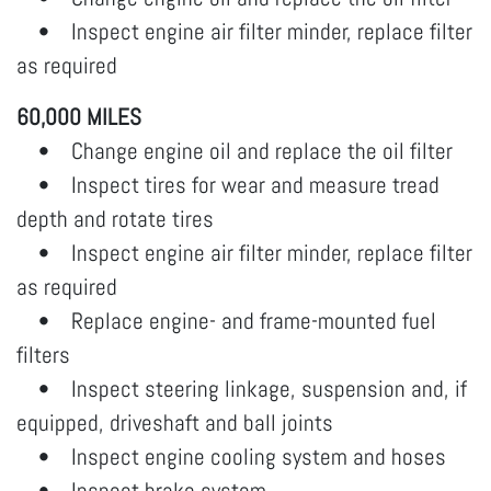
• Inspect engine air filter minder, replace filter
as required
60,000 MILES
• Change engine oil and replace the oil filter
• Inspect tires for wear and measure tread
depth and rotate tires
• Inspect engine air filter minder, replace filter
as required
• Replace engine- and frame-mounted fuel
filters
• Inspect steering linkage, suspension and, if
equipped, driveshaft and ball joints
• Inspect engine cooling system and hoses
• Inspect brake system