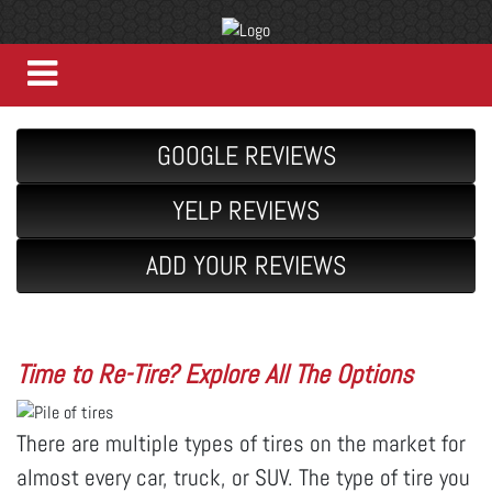
GOOGLE REVIEWS
YELP REVIEWS
ADD YOUR REVIEWS
Time to Re-Tire? Explore All The Options
There are multiple types of tires on the market for
almost every car, truck, or SUV. The type of tire you