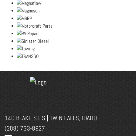
140 BLAKE ST. S | TWIN FALLS, IDAHO
(208) 733-8927