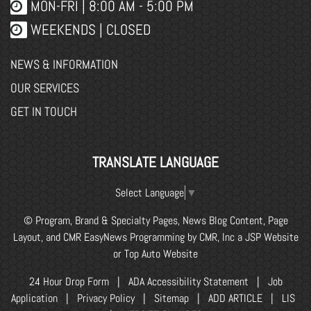
MON-FRI |
8:00 AM - 5:00 PM
WEEKENDS | CLOSED
NEWS & INFORMATION
OUR SERVICES
GET IN TOUCH
TRANSLATE LANGUAGE
Select Language
▼
© Program, Brand & Specialty Pages, News Blog Content, Page
Layout, and CMR EasyNews Programming by
CMR, Inc
a
JSP Website
or
Top Auto Website
24 Hour Drop Form
|
ADA Accessibility Statement
|
Job
Application
|
Privacy Policy
|
Sitemap
|
ADD ARTICLE
|
LIS