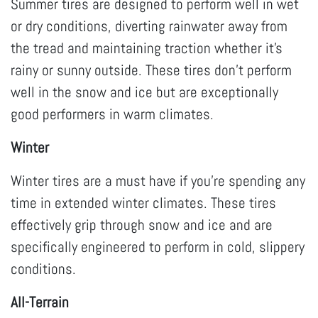
Summer tires are designed to perform well in wet
or dry conditions, diverting rainwater away from
the tread and maintaining traction whether it’s
rainy or sunny outside. These tires don’t perform
well in the snow and ice but are exceptionally
good performers in warm climates.
Winter
Winter tires are a must have if you’re spending any
time in extended winter climates. These tires
effectively grip through snow and ice and are
specifically engineered to perform in cold, slippery
conditions.
All-Terrain