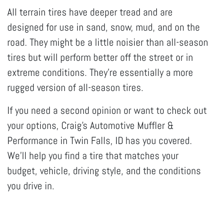
All terrain tires have deeper tread and are
designed for use in sand, snow, mud, and on the
road. They might be a little noisier than all-season
tires but will perform better off the street or in
extreme conditions. They’re essentially a more
rugged version of all-season tires.
If you need a second opinion or want to check out
your options, Craig's Automotive Muffler &
Performance in Twin Falls, ID has you covered.
We’ll help you find a tire that matches your
budget, vehicle, driving style, and the conditions
you drive in.