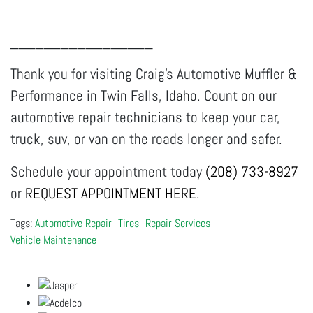
_________________
Thank you for visiting Craig's Automotive Muffler &
Performance in Twin Falls, Idaho. Count on our
automotive repair technicians to keep your car,
truck, suv, or van on the roads longer and safer.
Schedule your appointment today
(208) 733-8927
or
REQUEST APPOINTMENT HERE
.
Automotive Repair
Tires
Repair Services
Vehicle Maintenance