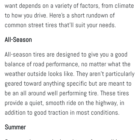
want depends on a variety of factors, from climate
to how you drive. Here’s a short rundown of
common street tires that’ll suit your needs.
All-Season
All-season tires are designed to give you a good
balance of road performance, no matter what the
weather outside looks like. They aren’t particularly
geared toward anything specific but are meant to
be an all around well performing tire. These tires
provide a quiet, smooth ride on the highway, in
addition to good traction in most conditions.
Summer